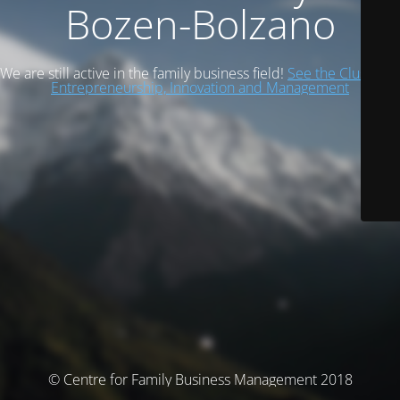
Bozen-Bolzano
We are still active in the family business field!
See the Cluster of
Entrepreneurship, Innovation and Management
© Centre for Family Business Management 2018