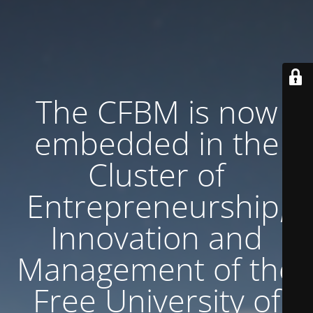
The CFBM is now
embedded in the
Cluster of
Entrepreneurship,
Innovation and
Management of the
Free University of