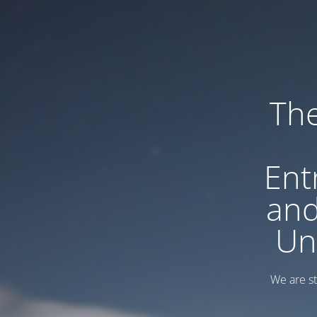
Th
Ent
and
Un
We are sti