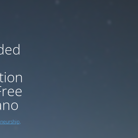
ded
tion
Free
ano
eneurship,