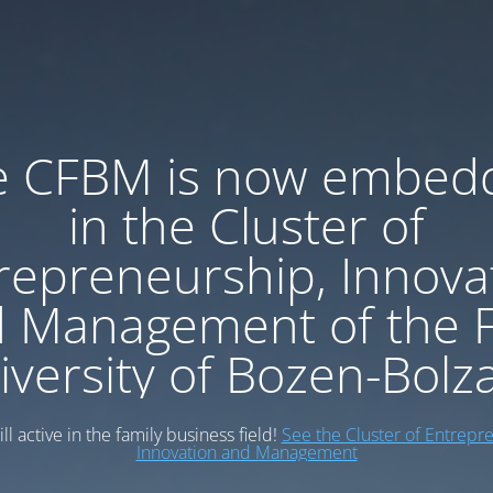
e CFBM is now embed
in the Cluster of
repreneurship, Innova
 Management of the 
iversity of Bozen-Bolz
ll active in the family business field!
See the Cluster of Entrepr
Innovation and Management