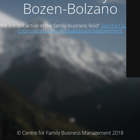
Bozen-Bolzano
We are still active in the family business field!
See the Cluster of
Entrepreneurship, Innovation and Management
© Centre for Family Business Management 2018