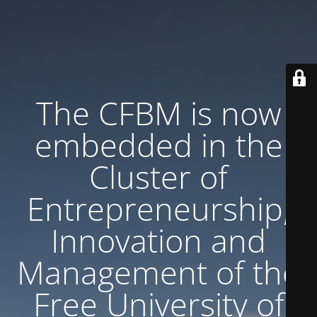
The CFBM is now
embedded in the
Cluster of
Entrepreneurship,
Innovation and
Management of the
Free University of