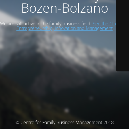
Bozen-Bolzano
We are still active in the family business field!
See the Cluster of
Entrepreneurship, Innovation and Management
© Centre for Family Business Management 2018