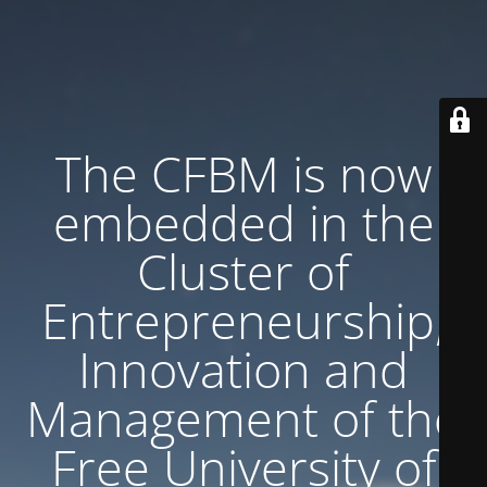
The CFBM is now
embedded in the
Cluster of
Entrepreneurship,
Innovation and
Management of the
Free University of